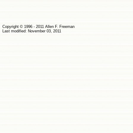
Copyright © 1
9
96 -
2011
Allen
F.
Fr
e
eman
Last modified: November 03, 2011