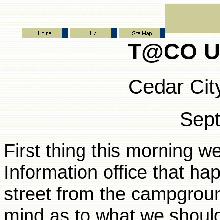
T@CO Ut
Cedar Cit
Sep
First thing this morning w
Information office that ha
street from the campgroun
mind as to what we should 