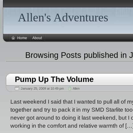
Allen's Adventures
Home
About
Browsing Posts published in 
Pump Up The Volume
January 25, 2009 at 10:49 pm
Allen
Last weekend I said that I wanted to pull all of 
together and try to pack it in my SMD Starlite too se
never got around to doing it last weekend, but I d
working in the comfort and relative warmth of […