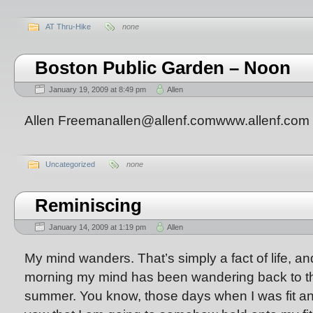
AT Thru-Hike
none
Boston Public Garden – Noon
January 19, 2009 at 8:49 pm
Allen
Allen Freemanallen@allenf.comwww.allenf.com
Uncategorized
none
Reminiscing
January 14, 2009 at 1:19 pm
Allen
My mind wanders. That’s simply a fact of life, a
morning my mind has been wandering back to th
summer. You know, those days when I was fit an