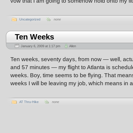
vow that I am going to somehow hold onto my fi
Uncategorized
none
Ten Weeks
January 6, 2009 at 1:17 pm
Allen
Ten weeks, seventy days, from now — well, actu
and 57 minutes — my flight to Atlanta is schedule
weeks. Boy, time seems to be flying. That means 
weeks I will be leaving my job, which means in 
AT Thru-Hike
none