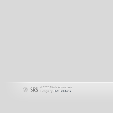
© 2026 Allen's Adventures
Design by
SRS Solutions