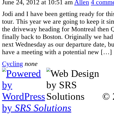
June 24, 2012 at 10:51 am
Allen
4 comme
Jodi and I have been getting ready for th
tour. This year we are going to keep it si
the driveway heading for Montreal then 
finally back to Boston. Originally we had
next Wednesday as our departure date, bu
have a meeting with a potential new […]
Cycling
none
© 
by
SRS Solutions