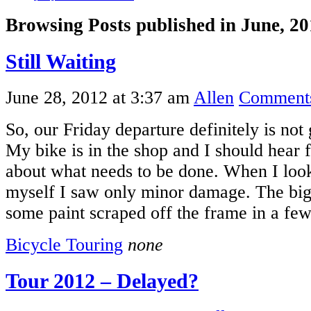
Browsing Posts published in June, 2
Still Waiting
June 28, 2012 at 3:37 am
Allen
Comments
So, our Friday departure definitely is not
My bike is in the shop and I should hear
about what needs to be done. When I look
myself I saw only minor damage. The big
some paint scraped off the frame in a fe
Bicycle Touring
none
Tour 2012 – Delayed?