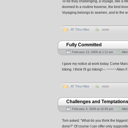
To be truly challenging, a voyage, like a li
doomed to a routine traverse, the kind known
Voyaging belongs to seamen, and to the wa
AT Thru-Hike
none
Fully Committed
February 13, 2009 at 1:12 am
Alle
I gave my notice at work today. Come March 6
hiking. I think I'll go hiking!— ~~~~~Alle
AT Thru-Hike
none
Challenges and Temptation
February 4, 2009 at 10:59 pm
Alle
Tom asked: “What do you think the biggest 
done?” Of course I can offer only suppositio