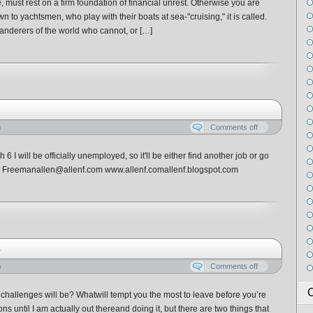
fe, must rest on a firm foundation of financial unrest. Otherwise you are
 to yachtsmen, who play with their boats at sea-"cruising," it is called.
nderers of the world who cannot, or […]
n
Comments off
 I will be officially unemployed, so it'll be either find another job or go
n F. Freemanallen@allenf.com www.allenf.comallenf.blogspot.com
s
n
Comments off
C
challenges will be? Whatwill tempt you the most to leave before you’re
ns until I am actually out thereand doing it, but there are two things that