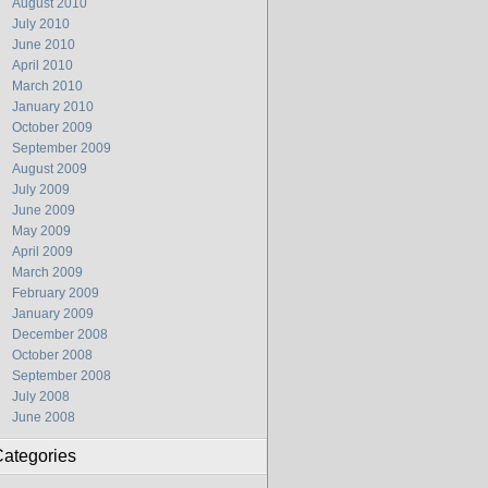
August 2010
July 2010
June 2010
April 2010
March 2010
January 2010
October 2009
September 2009
August 2009
July 2009
June 2009
May 2009
April 2009
March 2009
February 2009
January 2009
December 2008
October 2008
September 2008
July 2008
June 2008
ategories