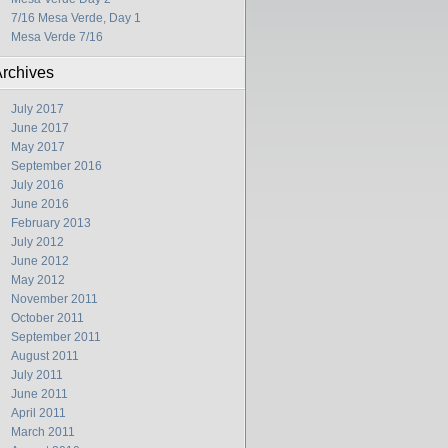
7/16 Mesa Verde, Day 1
Mesa Verde 7/16
rchives
July 2017
June 2017
May 2017
September 2016
July 2016
June 2016
February 2013
July 2012
June 2012
May 2012
November 2011
October 2011
September 2011
August 2011
July 2011
June 2011
April 2011
March 2011