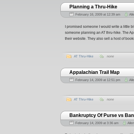
Planning a Thru-Hike
February 16, 2009 at 12:39 am
All
I promised someone I would write a little bi
someone planning an AT thru-hike. The App
their website. They also sell a host of book
AT Thru-Hike
none
Appalachian Trail Map
February 14, 2009 at 12:51 pm
All
AT Thru-Hike
none
Bankruptcy Of Purse vs Bank
February 14, 2009 at 3:36 am
Alle