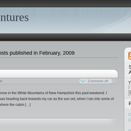
ntures
sts published in February, 2009
S
en
Comments off
Y
snow in the White Mountains of New Hampshire this past weekend. I
 was heading back towards my car as the sun set, when I ran into some of
R
where the cabin […]