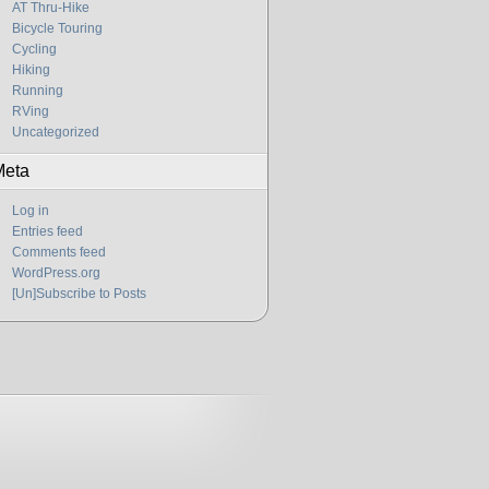
AT Thru-Hike
Bicycle Touring
Cycling
Hiking
Running
RVing
Uncategorized
Meta
Log in
Entries feed
Comments feed
WordPress.org
[Un]Subscribe to Posts