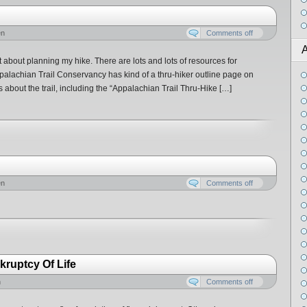
en
Comments off
A
t about planning my hike. There are lots and lots of resources for
alachian Trail Conservancy has kind of a thru-hiker outline page on
s about the trail, including the “Appalachian Trail Thru-Hike […]
en
Comments off
ruptcy Of Life
n
Comments off