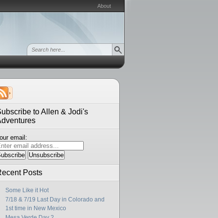
About
ubscribe to Allen & Jodi's
Adventures
our email:
ecent Posts
Some Like it Hot
7/18 & 7/19 Last Day in Colorado and
1st time in New Mexico
Mesa Verde Day 2