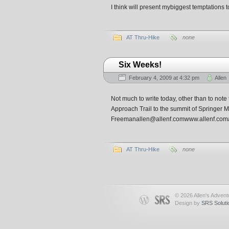
I think will present mybiggest temptations to
AT Thru-Hike
none
Six Weeks!
February 4, 2009 at 4:32 pm
Allen
Not much to write today, other than to note 
Approach Trail to the summit of Springer 
Freemanallen@allenf.comwww.allenf.coma
AT Thru-Hike
none
© 2026 Allen's Advent
Design by
SRS Soluti