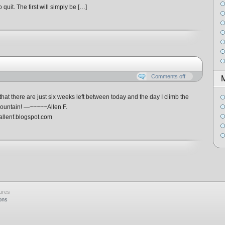
 quit. The first will simply be […]
Comments off
that there are just six weeks left between today and the day I climb the
Mountain! —~~~~~Allen F.
llenf.blogspot.com
ures
ons