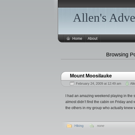
Allen's Adve
Home
About
Browsing Po
Mount Moosilauke
February 24, 2009 at 12:49 am
All
I had an amazing weekend playing in the 
almost didn’t find the cabin on Friday and
the others in my group who actually knew 
Hiking
none