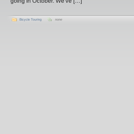
going in October. We’ve […]
Bicycle Touring
none