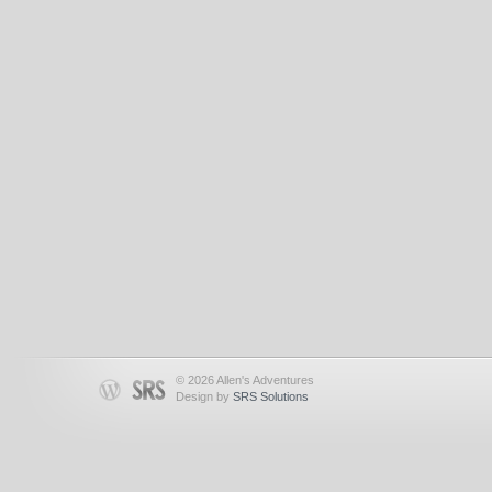
© 2026 Allen's Adventures
Design by
SRS Solutions