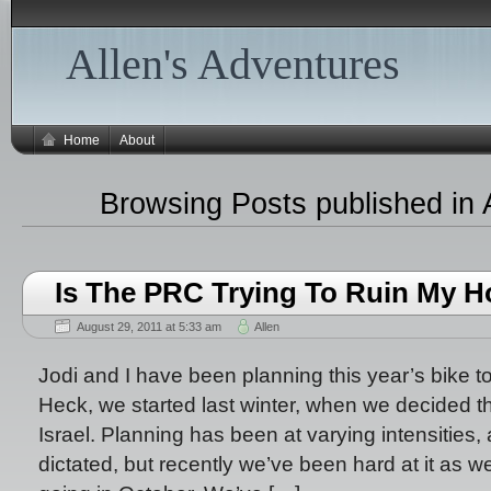
Allen's Adventures
Home
About
Browsing Posts published in 
Is The PRC Trying To Ruin My H
August 29, 2011 at 5:33 am
Allen
Jodi and I have been planning this year’s bike t
Heck, we started last winter, when we decided t
Israel. Planning has been at varying intensities, 
dictated, but recently we’ve been hard at it as