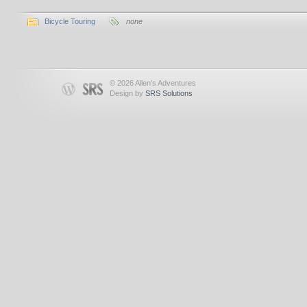
Bicycle Touring
none
© 2026 Allen's Adventures
Design by
SRS Solutions