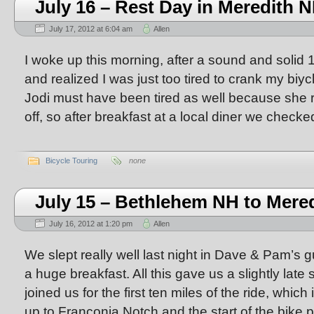
July 16 – Rest Day in Meredith 
July 17, 2012 at 6:04 am
Allen
I woke up this morning, after a sound and solid 1
and realized I was just too tired to crank my biy
Jodi must have been tired as well because she r
off, so after breakfast at a local diner we checke
Bicycle Touring
none
July 15 – Bethlehem NH to Mere
July 16, 2012 at 1:20 pm
Allen
We slept really well last night in Dave & Pam’s
a huge breakfast. All this gave us a slightly late 
joined us for the first ten miles of the ride, whic
up to Franconia Notch and the start of the bike 