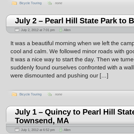
Bicycle Touring
none
July 2 – Pearl Hill State Park to 
July 2, 2012 at 7:01 pm
Allen
It was a beautiful morning when we left the cam
cool and calm. We followed minor roads with goo
It was a nice way to start the day. Then we turn
suddenly found ourselves confronted with a wal
were dismounted and pushing our […]
Bicycle Touring
none
July 1 – Quincy to Pearl Hill Sta
Townsend, MA
July 1, 2012 at 6:52 pm
Allen