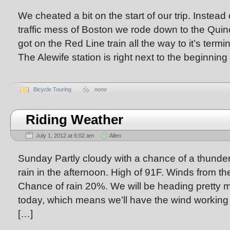
We cheated a bit on the start of our trip. Instead 
traffic mess of Boston we rode down to the Quinc
got on the Red Line train all the way to it’s termi
The Alewife station is right next to the beginning
Bicycle Touring
none
Riding Weather
July 1, 2012 at 6:02 am
Allen
Sunday Partly cloudy with a chance of a thunde
rain in the afternoon. High of 91F. Winds from 
Chance of rain 20%. We will be heading prett
today, which means we’ll have the wind working a
[…]