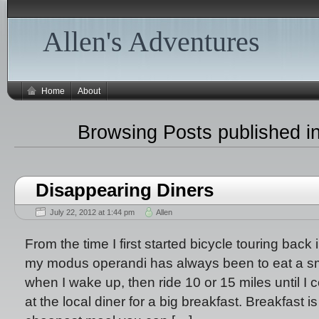
Allen's Adventures
Home
About
Browsing Posts published in
Disappearing Diners
July 22, 2012 at 1:44 pm
Allen
From the time I first started bicycle touring back 
my modus operandi has always been to eat a sm
when I wake up, then ride 10 or 15 miles until I
at the local diner for a big breakfast. Breakfast i