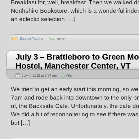
Breakfast for, well, breakfast. Then we walked d
Northshire Bookstore, which is a wonderful inde
an eclectic selection […]
Bicycle Touring
none
July 3 – Brattleboro to Green M
Hostel, Manchester Center, VT
July 4, 2012 at 7:34 am
Allen
We tried to get an early start this morning, so we
7am and rode back into downtown to the only b
of, the Backside Cafe. Unfortunately, the cafe d
We did a bit of reconnoitering to see if there was
but […]