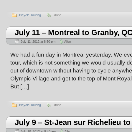
Bicycle Touring
none
July 11 – Montreal to Granby, Q
July 11, 2012 at 8:50 pm
Allen
We had a fun day in Montreal yesterday. We eve
tour, which is not something we would usually d
out of downtown without having to cycle anywhe
Olympic Village and get to the top of Mont Roya
But […]
Bicycle Touring
none
July 9 – St-Jean sur Richelieu t
July 10, 2012 at 9:40 am
Allen