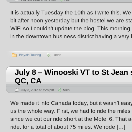
It is actually Tuesday the 10th as I write this. We
bit after noon yesterday but the hostel we are st
WiFi so I couldn’t update the blog. This morning w
in the downtown business district having a very l
Bicycle Touring
none
July 8 – Winooski VT to St Jean 
QC, CA
July 8, 2012 at 7:28 pm
Allen
We made it into Canada today, but it wasn’t eas
us the whole way. First, we had to ride the miles
since we cut our ride short at the Motel 6. That 
ride, for a total of about 75 miles. We rode […]