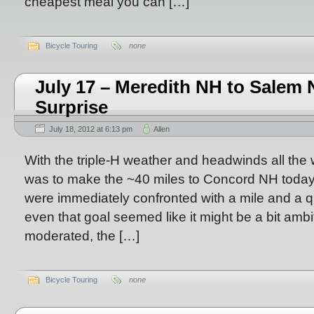
cheapest meal you can […]
Bicycle Touring
none
July 17 – Meredith NH to Sale
Surprise
July 18, 2012 at 6:13 pm
Allen
With the triple-H weather and headwinds all the 
was to make the ~40 miles to Concord NH today
were immediately confronted with a mile and a qu
even that goal seemed like it might be a bit ambit
moderated, the […]
Bicycle Touring
none