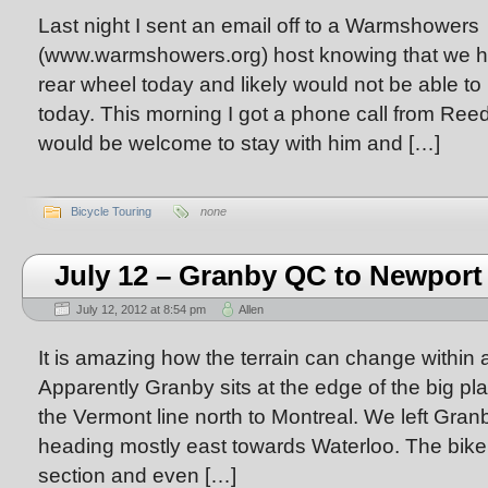
Last night I sent an email off to a Warmshowers
(www.warmshowers.org) host knowing that we had
rear wheel today and likely would not be able to
today. This morning I got a phone call from Ree
would be welcome to stay with him and […]
Bicycle Touring
none
July 12 – Granby QC to Newport
July 12, 2012 at 8:54 pm
Allen
It is amazing how the terrain can change within a
Apparently Granby sits at the edge of the big pla
the Vermont line north to Montreal. We left Gra
heading mostly east towards Waterloo. The bike
section and even […]