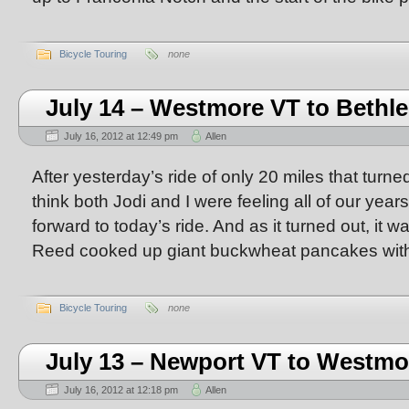
Bicycle Touring
none
July 14 – Westmore VT to Beth
July 16, 2012 at 12:49 pm
Allen
After yesterday’s ride of only 20 miles that turned
think both Jodi and I were feeling all of our year
forward to today’s ride. And as it turned out, it 
Reed cooked up giant buckwheat pancakes with 
Bicycle Touring
none
July 13 – Newport VT to Westmo
July 16, 2012 at 12:18 pm
Allen