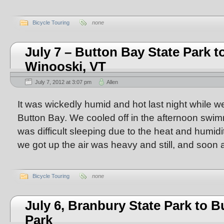
Bicycle Touring
none
July 7 – Button Bay State Park to
Winooski, VT
July 7, 2012 at 3:07 pm
Allen
It was wickedly humid and hot last night while 
Button Bay. We cooled off in the afternoon swimmi
was difficult sleeping due to the heat and humid
we got up the air was heavy and still, and soon af
Bicycle Touring
none
July 6, Branbury State Park to B
Park