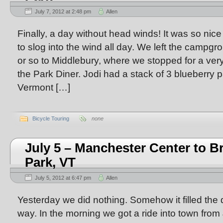
July 7, 2012 at 2:48 pm
Allen
Finally, a day without head winds! It was so nic
to slog into the wind all day. We left the campg
or so to Middlebury, where we stopped for a very
the Park Diner. Jodi had a stack of 3 blueberry 
Vermont […]
Bicycle Touring
none
July 5 – Manchester Center to B
Park, VT
July 5, 2012 at 6:47 pm
Allen
Yesterday we did nothing. Somehow it filled the d
way. In the morning we got a ride into town from