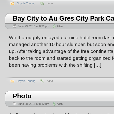
Bicycle Touring
none
Bay City to Au Gres City Park 
June 29, 2016 at 8:31 pm
Allen
We thoroughly enjoyed our nice hotel room last 
managed another 10 hour slumber, but soon enou
up. After taking advantage of the free continent
back to the room and started getting organized f
been having problems with the shifting […]
Bicycle Touring
none
Photo
June 28, 2016 at 8:12 pm
Allen