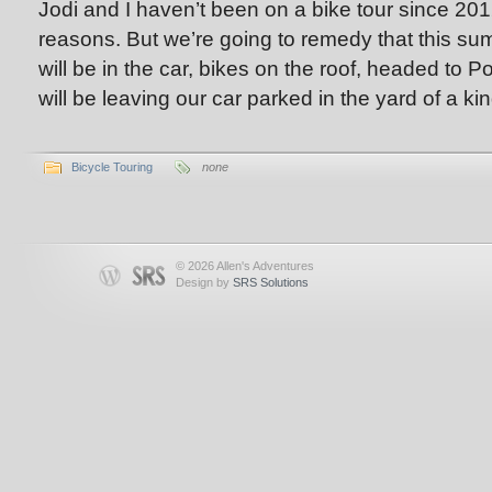
Jodi and I haven’t been on a bike tour since 2012
reasons. But we’re going to remedy that this 
will be in the car, bikes on the roof, headed to 
will be leaving our car parked in the yard of a ki
Bicycle Touring
none
© 2026 Allen's Adventures
Design by
SRS Solutions