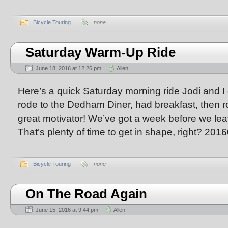
Bicycle Touring
none
Saturday Warm-Up Ride
June 18, 2016 at 12:26 pm
Allen
Here’s a quick Saturday morning ride Jodi and I
rode to the Dedham Diner, had breakfast, then 
great motivator! We’ve got a week before we leav
That’s plenty of time to get in shape, right? 20
Bicycle Touring
none
On The Road Again
June 15, 2016 at 9:44 pm
Allen