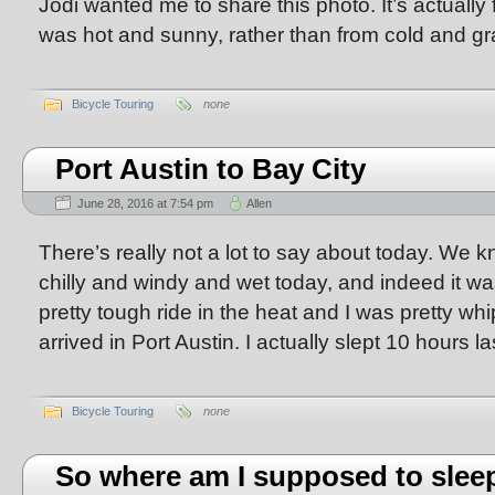
Jodi wanted me to share this photo. It’s actually
was hot and sunny, rather than from cold and gr
Bicycle Touring
none
Port Austin to Bay City
June 28, 2016 at 7:54 pm
Allen
There’s really not a lot to say about today. We k
chilly and windy and wet today, and indeed it w
pretty tough ride in the heat and I was pretty w
arrived in Port Austin. I actually slept 10 hours la
Bicycle Touring
none
So where am I supposed to slee