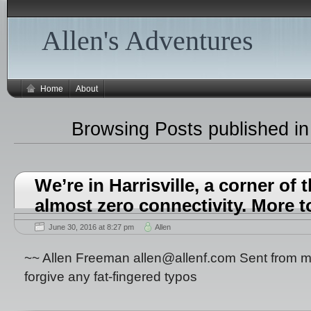
Allen's Adventures
Home
About
Browsing Posts published in
We’re in Harrisville, a corner of 
almost zero connectivity. More 
June 30, 2016 at 8:27 pm
Allen
~~ Allen Freeman allen@allenf.com Sent from m
forgive any fat-fingered typos