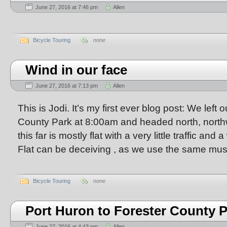
June 27, 2016 at 7:46 pm
Allen
Bicycle Touring
none
Wind in our face
June 27, 2016 at 7:13 pm
Allen
This is Jodi. It’s my first ever blog post: We left
County Park at 8:00am and headed north, north
this far is mostly flat with a very little traffic and
Flat can be deceiving , as we use the same mus
Bicycle Touring
none
Port Huron to Forester County 
June 27, 2016 at 4:43 pm
Allen