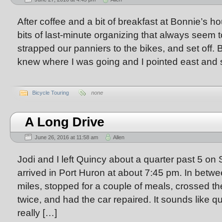
After coffee and a bit of breakfast at Bonnie’s ho
bits of last-minute organizing that always seem 
strapped our panniers to the bikes, and set off. 
knew where I was going and I pointed east and s
Bicycle Touring
none
A Long Drive
June 26, 2016 at 11:58 am
Allen
Jodi and I left Quincy about a quarter past 5 on
arrived in Port Huron at about 7:45 pm. In bet
miles, stopped for a couple of meals, crossed th
twice, and had the car repaired. It sounds like qu
really […]