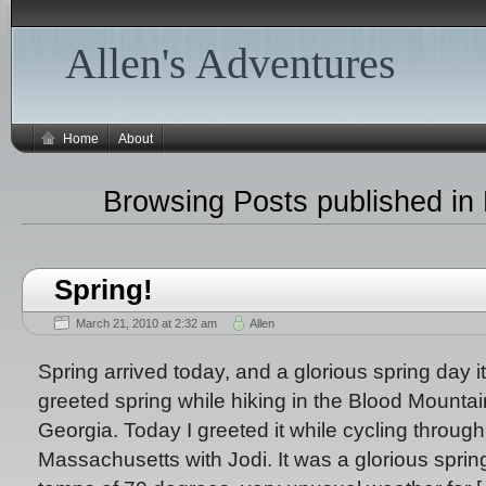
Allen's Adventures
Home
About
Browsing Posts published in
Spring!
March 21, 2010 at 2:32 am
Allen
Spring arrived today, and a glorious spring day it
greeted spring while hiking in the Blood Mountai
Georgia. Today I greeted it while cycling through 
Massachusetts with Jodi. It was a glorious spri