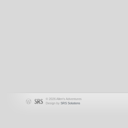
© 2026 Allen's Adventures
Design by
SRS Solutions