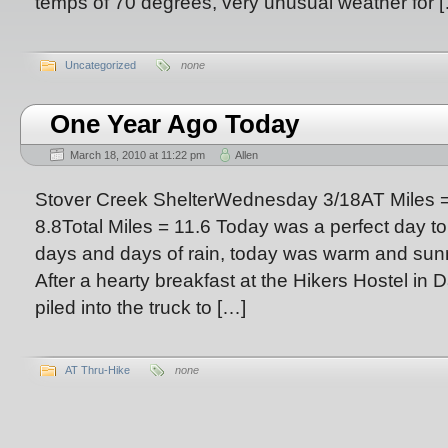
temps of 70 degrees, very unusual weather for 
Uncategorized
none
One Year Ago Today
March 18, 2010 at 11:22 pm
Allen
Stover Creek ShelterWednesday 3/18AT Miles =
8.8Total Miles = 11.6 Today was a perfect day to s
days and days of rain, today was warm and sunny
After a hearty breakfast at the Hikers Hostel in 
piled into the truck to […]
AT Thru-Hike
none