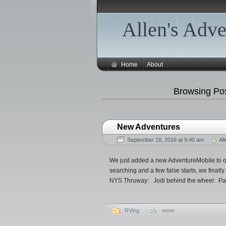
Allen's Adve
Home
About
Browsing Pos
New Adventures
September 18, 2016 at 9:40 am
All
We just added a new AdventureMobile to ou
searching and a few false starts, we finally
NYS Thruway: Jodi behind the wheel: Par
RVing
none