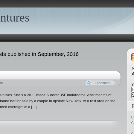
ntures
ts published in September, 2016
S
en
1 comment
Y
r lives. She’s a 2011 Itasca Sunstar 35F motorhome. After months of
 found her for sale by a couple in upstate New York. At a rest area on the
R
ked overnight at a […]