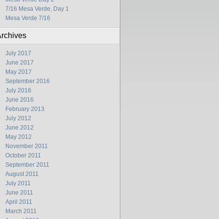
7/16 Mesa Verde, Day 1
Mesa Verde 7/16
rchives
July 2017
June 2017
May 2017
September 2016
July 2016
June 2016
February 2013
July 2012
June 2012
May 2012
November 2011
October 2011
September 2011
August 2011
July 2011
June 2011
April 2011
March 2011