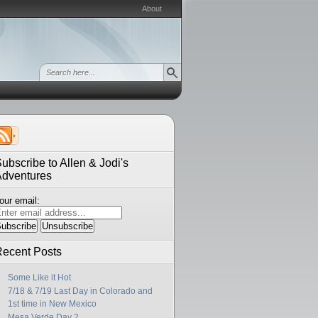
About
ubscribe to Allen & Jodi's
Adventures
our email:
ecent Posts
Some Like it Hot
7/18 & 7/19 Last Day in Colorado and
1st time in New Mexico
Mesa Verde Day 2