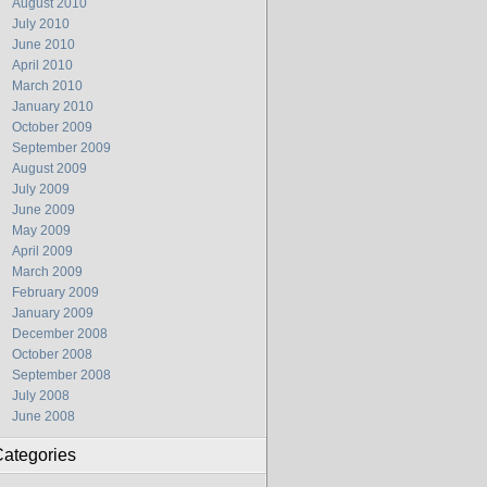
August 2010
July 2010
June 2010
April 2010
March 2010
January 2010
October 2009
September 2009
August 2009
July 2009
June 2009
May 2009
April 2009
March 2009
February 2009
January 2009
December 2008
October 2008
September 2008
July 2008
June 2008
ategories