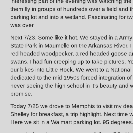
interesting part of the evening was watching the
them fly in groups of hundreds over a field and 
parking lot and into a wetland. Fascinating for t
was over
Next 7/23, Some like it hot. We stayed in a Arm
State Park in Maumelle on the Arkansas River. I
red headed woodpecker, a red headed goose a
swans. I had fun creeping up to take pictures. 
our bikes into Little Rock. We went to a Nation
dedicated to the mid 1950s forced integration of 
never seeing the high school in it’s beauty and 
promise.
Today 7/25 we drove to Memphis to visit my dea
Shelley for breakfast, a trip highlight. Next time w
Here we sit in a Walmart parking lot. 95 degrees