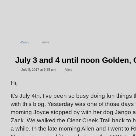
RVing
none
July 3 and 4 until noon Golden,
July 5, 2017 at 9:35 pm
Allen
Hi,
It’s July 4th. I’ve been so busy doing fun things 
with this blog. Yesterday was one of those days 
morning Joyce stopped by with her dog Jango a
Zack. We walked the Clear Creek Trail back to h
a while. In the late morning Allen and I went to