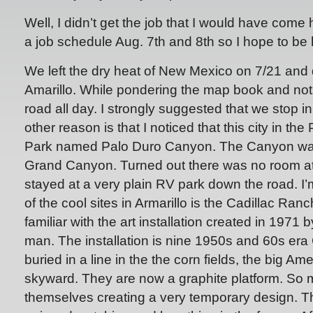
Well, I didn’t get the job that I would have come 
a job schedule Aug. 7th and 8th so I hope to be
We left the dry heat of New Mexico on 7/21 and d
Amarillo. While pondering the map book and not
road all day. I strongly suggested that we stop in
other reason is that I noticed that this city in t
Park named Palo Duro Canyon. The Canyon was 
Grand Canyon. Turned out there was no room a
stayed at a very plain RV park down the road. I
of the cool sites in Armarillo is the Cadillac Ra
familiar with the art installation created in 1971 
man. The installation is nine 1950s and 60s era 
buried in a line in the the corn fields, the big Ame
skyward. They are now a graphite platform. So
themselves creating a very temporary design. Tha