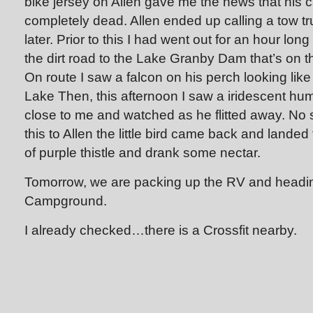
bike jersey on Allen gave me the news that his c
completely dead. Allen ended up calling a tow 
later. Prior to this I had went out for an hour lon
the dirt road to the Lake Granby Dam that’s on t
On route I saw a falcon on his perch looking like 
Lake Then, this afternoon I saw a iridescent hu
close to me and watched as he flitted away. No
this to Allen the little bird came back and lande
of purple thistle and drank some nectar.
Tomorrow, we are packing up the RV and headin
Campground.
I already checked…there is a Crossfit nearby.