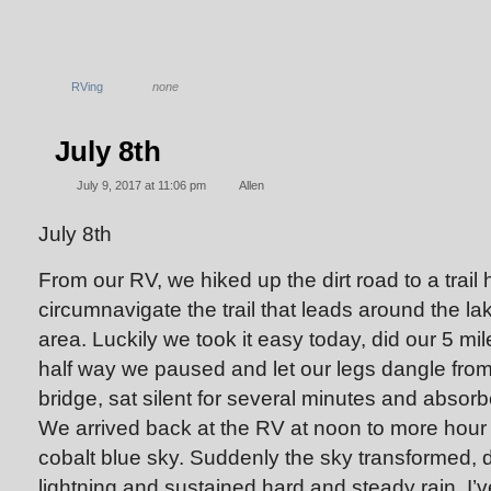
RVing
none
July 8th
July 9, 2017 at 11:06 pm
Allen
July 8th
From our RV, we hiked up the dirt road to a trail
circumnavigate the trail that leads around the la
area. Luckily we took it easy today, did our 5 mi
half way we paused and let our legs dangle fr
bridge, sat silent for several minutes and absorb
We arrived back at the RV at noon to more hour
cobalt blue sky. Suddenly the sky transformed, 
lightning and sustained hard and steady rain. I’v