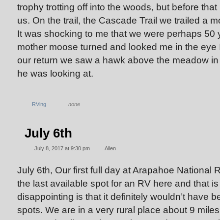
trophy trotting off into the woods, but before tha
us. On the trail, the Cascade Trail we trailed a 
It was shocking to me that we were perhaps 50
mother moose turned and looked me in the eye I g
our return we saw a hawk above the meadow in 
he was looking at.
RVing
none
July 6th
July 8, 2017 at 9:30 pm
Allen
July 6th, Our first full day at Arapahoe National
the last available spot for an RV here and that is 
disappointing is that it definitely wouldn’t have b
spots. We are in a very rural place about 9 mile