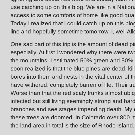
use catching up on this blog. We are in a Natio
access to some comforts of home like good qualit
Today I realized that I could catch up on this bl
line and hopefully sometime tomorrow, I, well All
One sad part of this trip is the amount of dead pi
especially. At first I wondered why there were two
the mountains. I estimated 50% green and 50% b
soon realized is that the blue pines are dead, kil
bores into them and nests in the vital center of 
have withered, completely barren of life. Their tr
Worse than that the red scaly trunks almost ubi
infected but still living seemingly strong and har
branches and see stages impending death. My e
these trees are doomed. In Colorado over 800 mil
the land area in total is the size of Rhode Island.