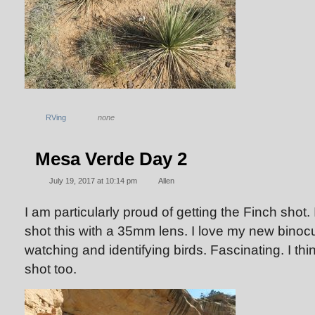
RVing
none
Mesa Verde Day 2
July 19, 2017 at 10:14 pm
Allen
I am particularly proud of getting the Finch shot. I
shot this with a 35mm lens. I love my new binoc
watching and identifying birds. Fascinating. I thin
shot too.