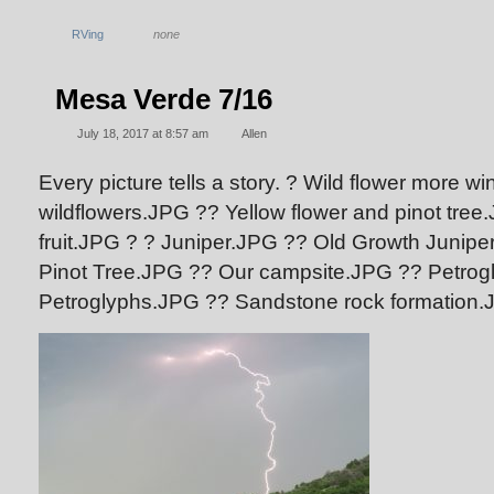
RVing
none
Mesa Verde 7/16
July 18, 2017 at 8:57 am
Allen
Every picture tells a story. ? Wild flower more 
wildflowers.JPG
?? Yellow flower and pinot tre
fruit.JPG
? ? Juniper.JPG
?? Old Growth Junip
Pinot Tree.JPG
?? Our campsite.JPG
?? Petrog
Petroglyphs.JPG
?? Sandstone rock formation