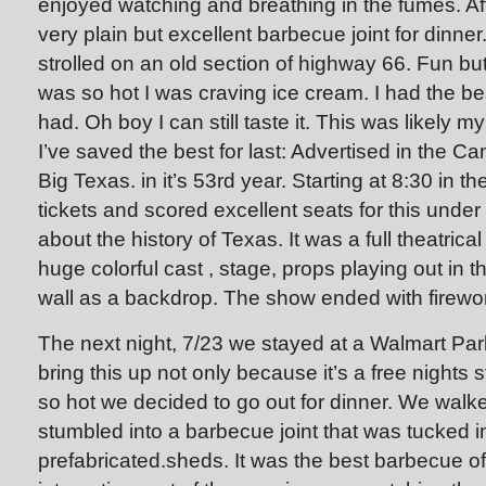
enjoyed watching and breathing in the fumes. Aft
very plain but excellent barbecue joint for dinne
strolled on an old section of highway 66. Fun but n
was so hot I was craving ice cream. I had the b
had. Oh boy I can still taste it. This was likely m
I’ve saved the best for last: Advertised in the C
Big Texas. in it’s 53rd year. Starting at 8:30 in 
tickets and scored excellent seats for this unde
about the history of Texas. It was a full theatrica
huge colorful cast , stage, props playing out in t
wall as a backdrop. The show ended with firewo
The next night, 7/23 we stayed at a Walmart Park
bring this up not only because it’s a free nights
so hot we decided to go out for dinner. We walk
stumbled into a barbecue joint that was tucked in
prefabricated.sheds. It was the best barbecue of