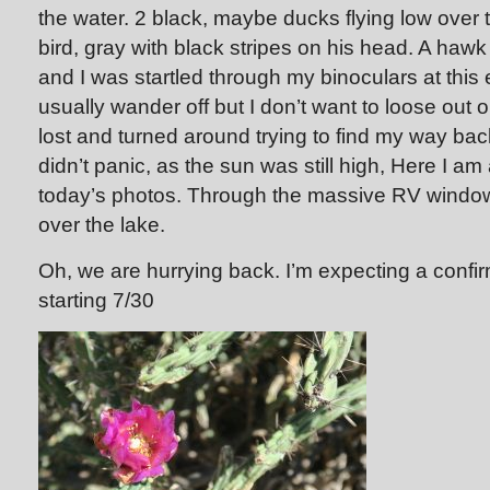
the water. 2 black, maybe ducks flying low over 
bird, gray with black stripes on his head. A hawk
and I was startled through my binoculars at this 
usually wander off but I don’t want to loose out 
lost and turned around trying to find my way ba
didn’t panic, as the sun was still high, Here I a
today’s photos. Through the massive RV window
over the lake.
Oh, we are hurrying back. I’m expecting a confir
starting 7/30