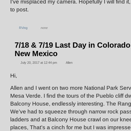
I’ve misplaced my camera. Hopefully I will find it,
to post.
RVing
none
7/18 & 7/19 Last Day in Colorado
New Mexico
July 20, 2017 at 12:44 pm
Allen
Hi,
Allen and I went on two more National Park Serv
Mesa Verde. I find the tours of the Pueblo cliff d
Balcony House, endlessly interesting. The Ranger
We’ve had to squeeze through narrow rock pas
ladders and at Balcony House crawl on our knee
places, That’s a cinch for me but I was impres