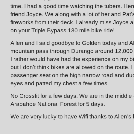
time. I had a good time watching the tubers. Here
friend Joyce. We along with a lot of her and Pat
fireworks from their deck. I already miss Joyce 
on your Triple Bypass 130 mile bike ride!
Allen and I said goodbye to Golden today and A
mountain pass through Durango around 12,000 f
I rather would have had the experience on my b
but I don’t think bikes are allowed on the route. I 
passenger seat on the high narrow road and d
eyes and patted my chest a few times.
No Crossfit for a few days. We are in the middle
Arapahoe National Forest for 5 days.
We are very lucky to have Wifi thanks to Allen’