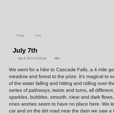
RVing
none
July 7th
July 8, 2017 at 9:33 pm
Allen
We went for a hike to Cascade Falls, a 4 mile ge
meadow and forest to the prize. It’s magical to 
of the water falling and hitting and rolling over t
series of pathways, twists and turns, all different
sparkles, bubbles, smooth, clear and dark flows, 
ones worries seem to have no place here. We lef
car and on the dirt road near the dam we saw a 