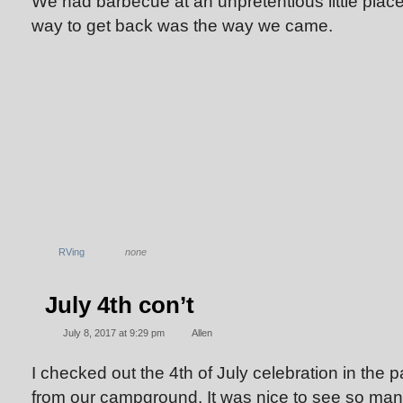
We had barbecue at an unpretentious little place
way to get back was the way we came.
RVing
none
July 4th con’t
July 8, 2017 at 9:29 pm
Allen
I checked out the 4th of July celebration in the 
from our campground. It was nice to see so ma