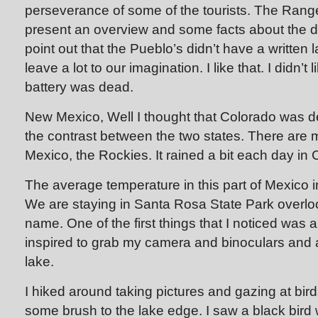
perseverance of some of the tourists. The Ranger
present an overview and some facts about the d
point out that the Pueblo’s didn’t have a writte
leave a lot to our imagination. I like that. I didn’
battery was dead.
New Mexico, Well I thought that Colorado was dese
the contrast between the two states. There are
Mexico, the Rockies. It rained a bit each day in 
The average temperature in this part of Mexico i
We are staying in Santa Rosa State Park overlo
name. One of the first things that I noticed was a
inspired to grab my camera and binoculars and 
lake.
I hiked around taking pictures and gazing at bird
some brush to the lake edge. I saw a black bird 