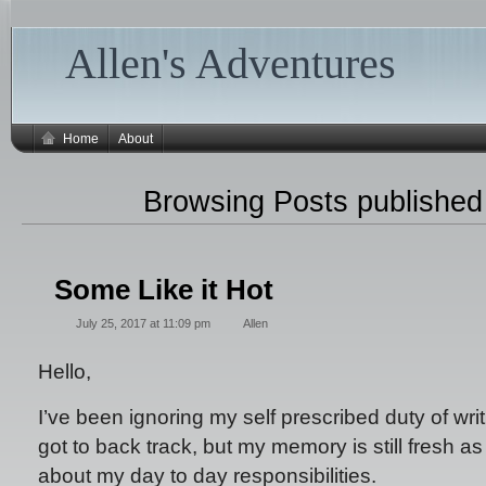
Allen's Adventures
Home
About
Browsing Posts publishe
Some Like it Hot
July 25, 2017 at 11:09 pm
Allen
Hello,
I’ve been ignoring my self prescribed duty of writ
got to back track, but my memory is still fresh as 
about my day to day responsibilities.