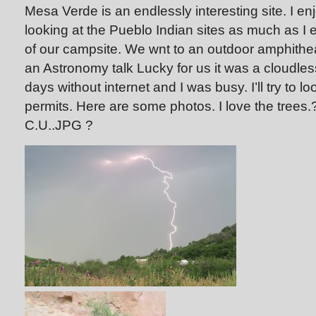
Mesa Verde is an endlessly interesting site. I e
looking at the Pueblo Indian sites as much as I 
of our campsite. We wnt to an outdoor amphith
an Astronomy talk Lucky for us it was a cloudle
days without internet and I was busy. I’ll try to l
permits. Here are some photos. I love the tree
C.U..JPG
?