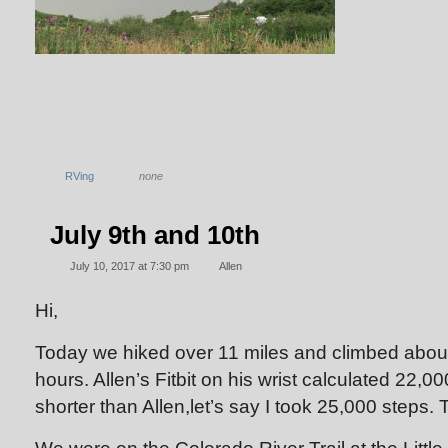
RVing
none
July 9th and 10th
July 10, 2017 at 7:30 pm
Allen
Hi,
Today we hiked over 11 miles and climbed about 
hours. Allen’s Fitbit on his wrist calculated 22,00
shorter than Allen,let’s say I took 25,000 steps. T