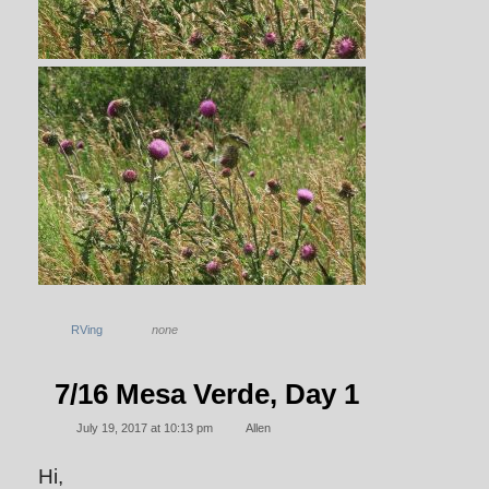
RVing
none
7/16 Mesa Verde, Day 1
July 19, 2017 at 10:13 pm
Allen
Hi,