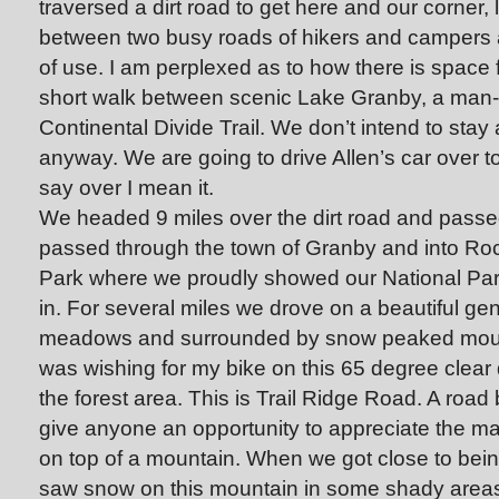
traversed a dirt road to get here and our corner, l
between two busy roads of hikers and campers an
of use. I am perplexed as to how there is space
short walk between scenic Lake Granby, a man-
Continental Divide Trail. We don’t intend to sta
anyway. We are going to drive Allen’s car over 
say over I mean it.
We headed 9 miles over the dirt road and pas
passed through the town of Granby and into Ro
Park where we proudly showed our National Pa
in. For several miles we drove on a beautiful gen
meadows and surrounded by snow peaked mount
was wishing for my bike on this 65 degree clea
the forest area. This is Trail Ridge Road. A road
give anyone an opportunity to appreciate the m
on top of a mountain. When we got close to bein
saw snow on this mountain in some shady areas