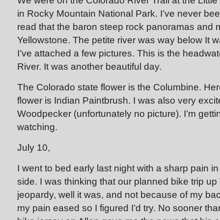
We were on the Colorado River Trail at the Littl
in Rocky Mountain National Park. I’ve never been
read that the baron steep rock panoramas and
Yellowstone. The petite river was way below It w
I’ve attached a few pictures. This is the headwa
River. It was another beautiful day.
The Colorado state flower is the Columbine. Her
flower is Indian Paintbrush. I was also very ex
Woodpecker (unfortunately no picture). I’m gettin
watching.
July 10,
I went to bed early last night with a sharp pain i
side. I was thinking that our planned bike trip u
jeopardy, well it was, and not because of my back
my pain eased so I figured I’d try. No sooner t