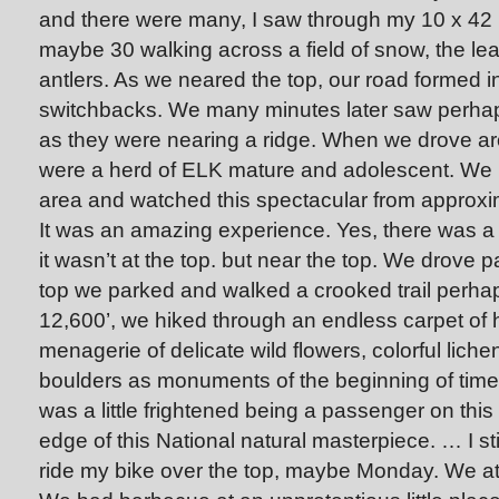
and there were many, I saw through my 10 x 42 b
maybe 30 walking across a field of snow, the lea
antlers. As we neared the top, our road formed int
switchbacks. We many minutes later saw perhap
as they were nearing a ridge. When we drove ar
were a herd of ELK mature and adolescent. We p
area and watched this spectacular from approxi
It was an amazing experience. Yes, there was 
it wasn’t at the top. but near the top. We drove p
top we parked and walked a crooked trail perhaps
12,600’, we hiked through an endless carpet of h
menagerie of delicate wild flowers, colorful lic
boulders as monuments of the beginning of time
was a little frightened being a passenger on this
edge of this National natural masterpiece. … I still
ride my bike over the top, maybe Monday. We at