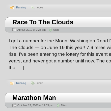
Running
none
Race To The Clouds
April 2, 2010 at 2:23 am
Allen
I got a number for the Mount Washington Road
The Clouds — on June 19 this year! 7.6 miles wit
rise. I’ve been entering the lottery for this event
years, and never got a number until now. The co
the […]
Running
none
Marathon Man
October 13, 2008 at 12:33 pm
Allen