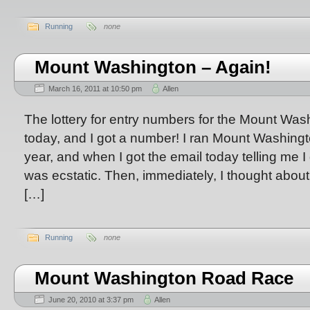
Running
none
Mount Washington – Again!
March 16, 2011 at 10:50 pm
Allen
The lottery for entry numbers for the Mount W
today, and I got a number! I ran Mount Washington
year, and when I got the email today telling me I g
was ecstatic. Then, immediately, I thought abou
[…]
Running
none
Mount Washington Road Race
June 20, 2010 at 3:37 pm
Allen