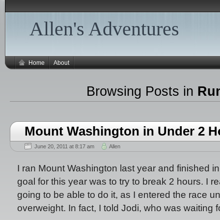
Allen's Adventures
Home
About
Browsing Posts in
Ru
Mount Washington in Under 2 H
June 20, 2011 at 8:17 am
Allen
I ran Mount Washington last year and finished in
goal for this year was to try to break 2 hours. I re
going to be able to do it, as I entered the race u
overweight. In fact, I told Jodi, who was waiting f