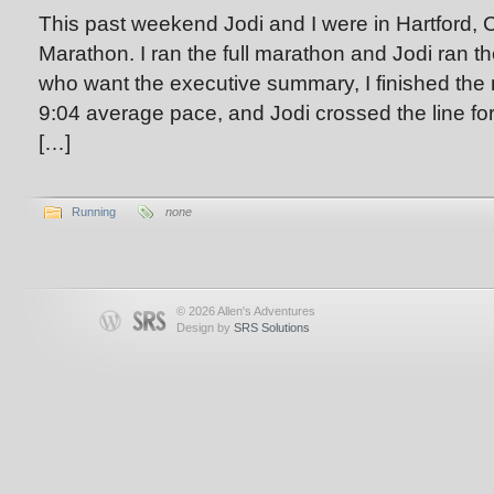
This past weekend Jodi and I were in Hartford, C
Marathon. I ran the full marathon and Jodi ran th
who want the executive summary, I finished the 
9:04 average pace, and Jodi crossed the line for 
[…]
Running
none
© 2026 Allen's Adventures
Design by
SRS Solutions