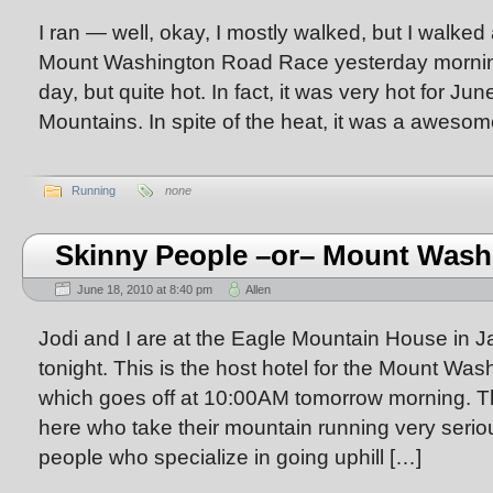
I ran — well, okay, I mostly walked, but I walked
Mount Washington Road Race yesterday mornin
day, but quite hot. In fact, it was very hot for Jun
Mountains. In spite of the heat, it was a awesom
Running
none
Skinny People –or– Mount Wash
June 18, 2010 at 8:40 pm
Allen
Jodi and I are at the Eagle Mountain House in
tonight. This is the host hotel for the Mount W
which goes off at 10:00AM tomorrow morning. Th
here who take their mountain running very serio
people who specialize in going uphill […]