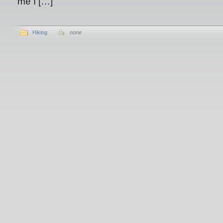
me I […]
Hiking
none