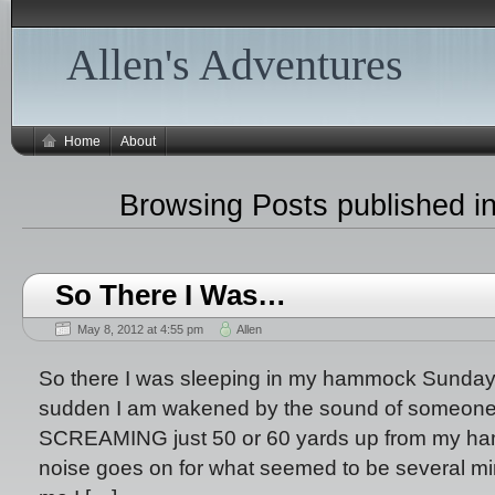
Allen's Adventures
Home
About
Browsing Posts published i
So There I Was…
May 8, 2012 at 4:55 pm
Allen
So there I was sleeping in my hammock Sunday n
sudden I am wakened by the sound of someone
SCREAMING just 50 or 60 yards up from my ham
noise goes on for what seemed to be several minu