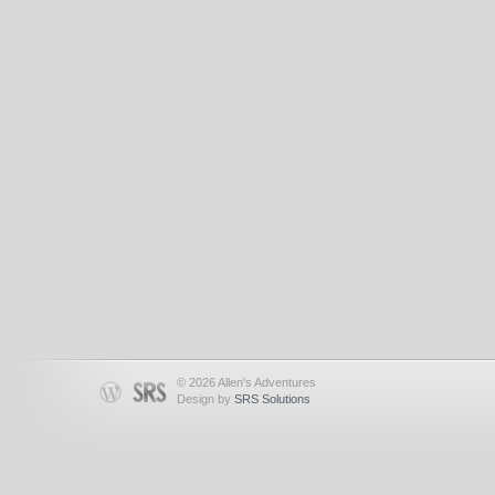
© 2026 Allen's Adventures
Design by
SRS Solutions