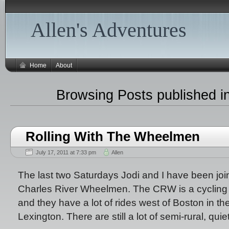
Allen's Adventures
Home
About
Browsing Posts published in
Rolling With The Wheelmen
July 17, 2011 at 7:33 pm
Allen
The last two Saturdays Jodi and I have been join
Charles River Wheelmen. The CRW is a cycling c
and they have a lot of rides west of Boston in t
Lexington. There are still a lot of semi-rural, qui