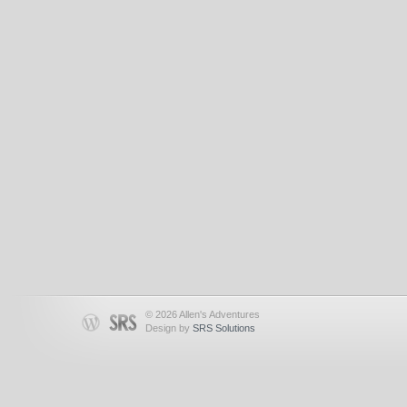
© 2026 Allen's Adventures
Design by
SRS Solutions