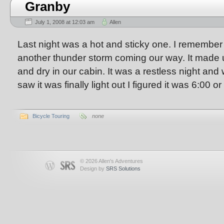
Granby
July 1, 2008 at 12:03 am
Allen
Last night was a hot and sticky one. I remembe
another thunder storm coming our way. It made u
and dry in our cabin. It was a restless night an
saw it was finally light out I figured it was 6:00 or
Bicycle Touring
none
© 2026 Allen's Adventures
Design by
SRS Solutions