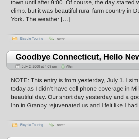
town until after 9:00. Of course, the day started 
climb, but it was beautiful rural farm country i
York. The weather […]
Bicycle Touring
none
Goodbye Connecticut, Hello New
July 2, 2008 at 4:09 pm
Allen
NOTE: This entry is from yesterday, July 1. I simpl
today as I didn’t have cell phone coverage in Mi
beautiful day. Our short day yesterday and a good
Inn in Granby rejuvenated us and I felt like I ha
Bicycle Touring
none