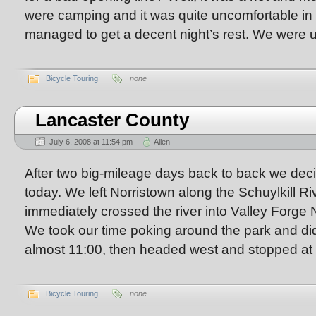
were camping and it was quite uncomfortable in 
managed to get a decent night’s rest. We were
Bicycle Touring
none
Lancaster County
July 6, 2008 at 11:54 pm
Allen
After two big-mileage days back to back we deci
today. We left Norristown along the Schuylkill Ri
immediately crossed the river into Valley Forge N
We took our time poking around the park and didn
almost 11:00, then headed west and stopped at
Bicycle Touring
none