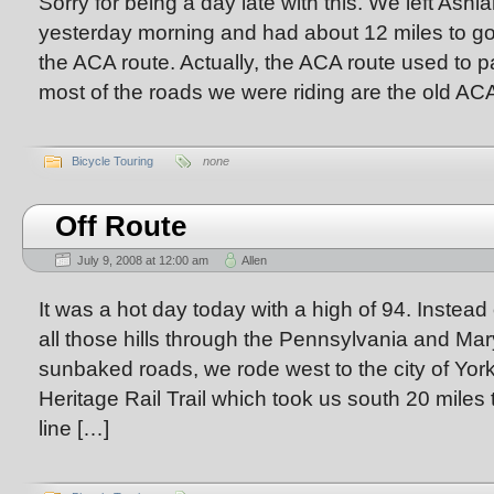
Sorry for being a day late with this. We left A
yesterday morning and had about 12 miles to go
the ACA route. Actually, the ACA route used to 
most of the roads we were riding are the old ACA
Bicycle Touring
none
Off Route
July 9, 2008 at 12:00 am
Allen
It was a hot day today with a high of 94. Instead
all those hills through the Pennsylvania and Ma
sunbaked roads, we rode west to the city of Yor
Heritage Rail Trail which took us south 20 miles 
line […]