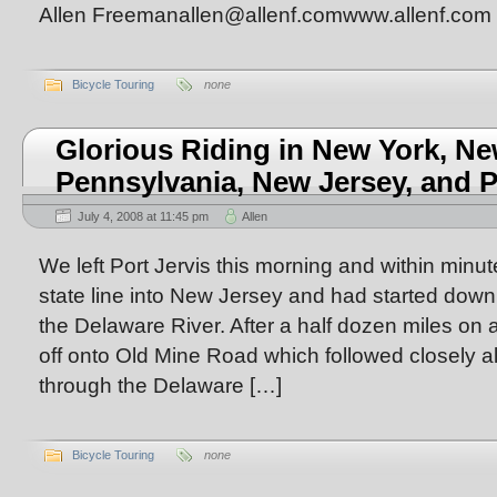
Allen Freemanallen@allenf.comwww.allenf.com
Bicycle Touring
none
Glorious Riding in New York, Ne
Pennsylvania, New Jersey, and 
July 4, 2008 at 11:45 pm
Allen
We left Port Jervis this morning and within minu
state line into New Jersey and had started down t
the Delaware River. After a half dozen miles on 
off onto Old Mine Road which followed closely a
through the Delaware […]
Bicycle Touring
none