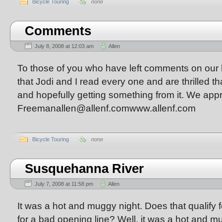
Bicycle Touring
none
Comments
July 8, 2008 at 12:03 am
Allen
To those of you who have left comments on our bl
that Jodi and I read every one and are thrilled t
and hopefully getting something from it. We appre
Freemanallen@allenf.comwww.allenf.com
Bicycle Touring
none
Susquehanna River
July 7, 2008 at 11:58 pm
Allen
It was a hot and muggy night. Does that qualify 
for a bad opening line? Well, it was a hot and m