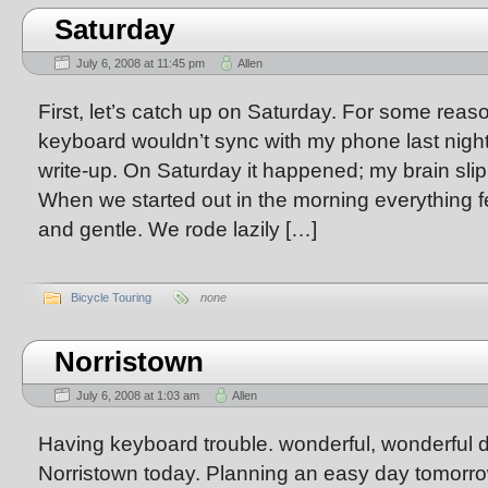
Saturday
July 6, 2008 at 11:45 pm
Allen
First, let’s catch up on Saturday. For some reaso
keyboard wouldn’t sync with my phone last night 
write-up. On Saturday it happened; my brain sli
When we started out in the morning everything f
and gentle. We rode lazily […]
Bicycle Touring
none
Norristown
July 6, 2008 at 1:03 am
Allen
Having keyboard trouble. wonderful, wonderful d
Norristown today. Planning an easy day tomorrow