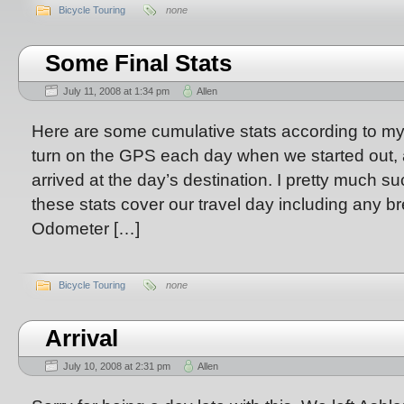
Bicycle Touring
none
Some Final Stats
July 11, 2008 at 1:34 pm
Allen
Here are some cumulative stats according to m
turn on the GPS each day when we started out, a
arrived at the day’s destination. I pretty much 
these stats cover our travel day including any b
Odometer […]
Bicycle Touring
none
Arrival
July 10, 2008 at 2:31 pm
Allen