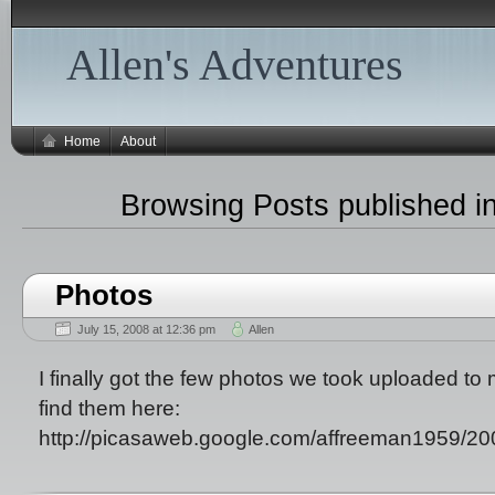
Allen's Adventures
Home
About
Browsing Posts published in
Photos
July 15, 2008 at 12:36 pm
Allen
I finally got the few photos we took uploaded t
find them here:
http://picasaweb.google.com/affreeman1959/