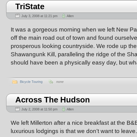
TriState
July 3, 2008 at 11:21 pm
Allen
It was a gorgeous morning when we left New Pal
off the main road out of town and found ourselve
prosperous looking countryside. We rode up the 
Shawangunk Kill, paralleling the ridge of the S
should have been a physically easy day, but wh
Bicycle Touring
none
Across The Hudson
July 2, 2008 at 11:50 pm
Allen
We left Millerton after a nice breakfast at the B&
luxurious lodgings is that we don’t want to leave.