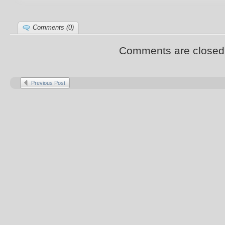
Comments (0)
Comments are closed
Previous Post