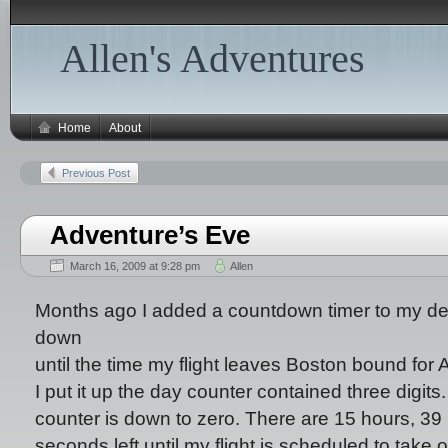
Allen's Adventures
Home
About
Previous Post
Adventure’s Eve
March 16, 2009 at 9:28 pm
Allen
Months ago I added a countdown timer to my des
down
until the time my flight leaves Boston bound for A
I put it up the day counter contained three digits
counter is down to zero. There are 15 hours, 39
seconds left until my flight is scheduled to take 