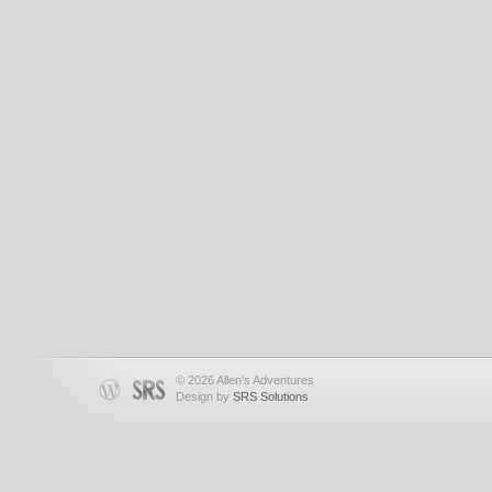
© 2026 Allen's Adventures
Design by
SRS Solutions