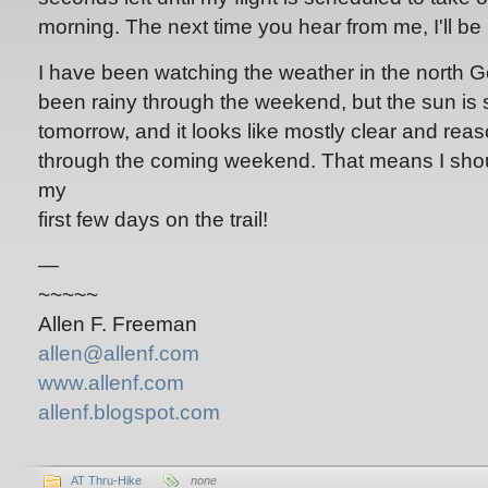
morning. The next time you hear from me, I'll be
I have been watching the weather in the north G
been rainy through the weekend, but the sun is
tomorrow, and it looks like mostly clear and re
through the coming weekend. That means I sho
my
first few days on the trail!
—
~~~~~
Allen F. Freeman
allen@allenf.com
www.allenf.com
allenf.blogspot.com
AT Thru-Hike
none