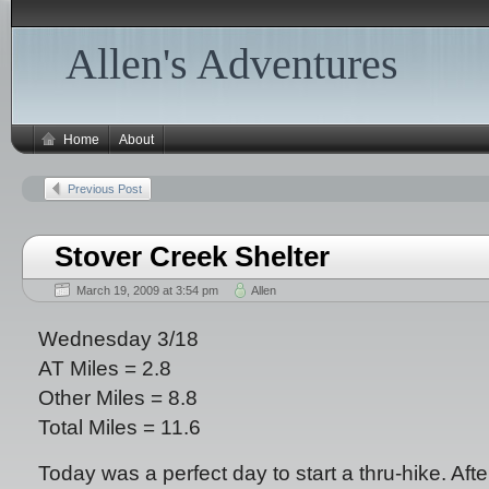
Allen's Adventures
Home
About
Previous Post
Stover Creek Shelter
March 19, 2009 at 3:54 pm
Allen
Wednesday 3/18
AT Miles = 2.8
Other Miles = 8.8
Total Miles = 11.6
Today was a perfect day to start a thru-hike. Aft