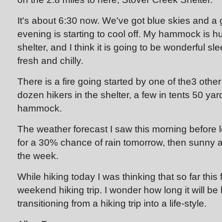
It's about 6:30 now. We've got blue skies and a 
evening is starting to cool off. My hammock is h
shelter, and I think it is going to be wonderful sl
fresh and chilly.
There is a fire going started by one of the3 other
dozen hikers in the shelter, a few in tents 50 y
hammock.
The weather forecast I saw this morning before l
for a 30% chance of rain tomorrow, then sunny a
the week.
While hiking today I was thinking that so far this 
weekend hiking trip. I wonder how long it will be b
transitioning from a hiking trip into a life-style.