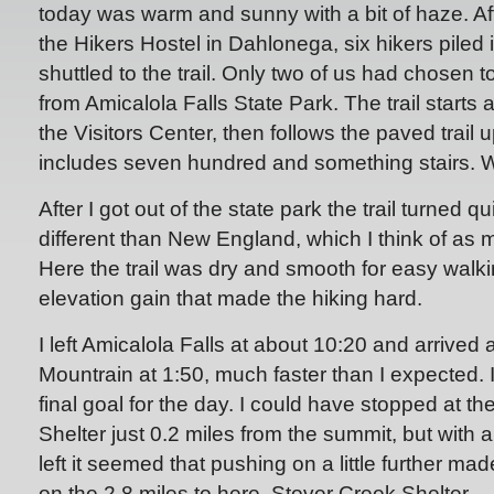
today was warm and sunny with a bit of haze. Aft
the Hikers Hostel in Dahlonega, six hikers piled i
shuttled to the trail. Only two of us had chosen t
from Amicalola Falls State Park. The trail starts 
the Visitors Center, then follows the paved trail u
includes seven hundred and something stairs.
After I got out of the state park the trail turned qui
different than New England, which I think of as 
Here the trail was dry and smooth for easy walki
elevation gain that made the hiking hard.
I left Amicalola Falls at about 10:20 and arrived 
Mountrain at 1:50, much faster than I expected. I
final goal for the day. I could have stopped at t
Shelter just 0.2 miles from the summit, but with 
left it seemed that pushing on a little further ma
on the 2.8 miles to here, Stover Creek Shelter.