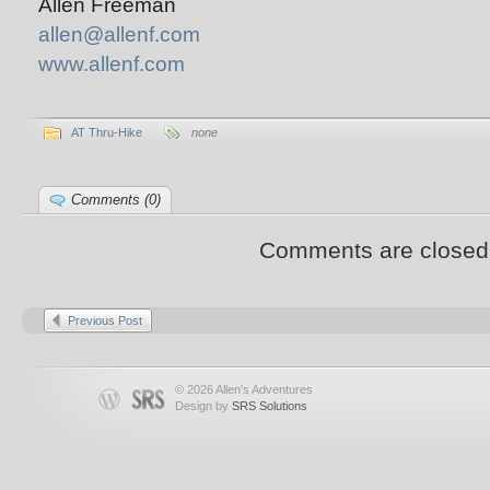
Allen Freeman
allen@allenf.com
www.allenf.com
AT Thru-Hike
none
Comments (0)
Comments are closed
Previous Post
© 2026 Allen's Adventures
Design by
SRS Solutions