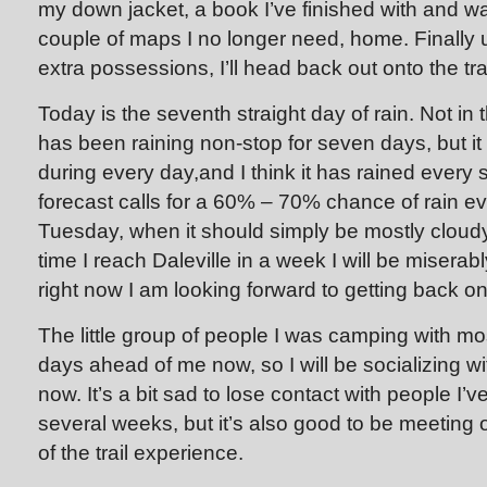
my down jacket, a book I’ve finished with and w
couple of maps I no longer need, home. Finally 
extra possessions, I’ll head back out onto the trai
Today is the seventh straight day of rain. Not in t
has been raining non-stop for seven days, but i
during every day,and I think it has rained every 
forecast calls for a 60% – 70% chance of rain ev
Tuesday, when it should simply be mostly cloudy
time I reach Daleville in a week I will be miserab
right now I am looking forward to getting back on 
The little group of people I was camping with mos
days ahead of me now, so I will be socializing w
now. It’s a bit sad to lose contact with people I’v
several weeks, but it’s also good to be meeting ot
of the trail experience.