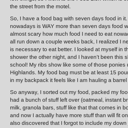
the street from the motel.
So, I have a food bag with seven days food in i
nowadays is WAY more than seven days food was
almost scary how much food I need to eat nowada
all run down a couple weeks back, I realized I 
is necessary to eat better. I looked at myself in t
shower the other night, and I haven’t been this 
school! My ribs show like some of those ponies 
Highlands. My food bag must be at least 15 pound
in my backpack it feels like I am hauling a barrel 
So anyway, I sorted out my food, packed my foo
had a bunch of stuff left over (oatmeal, instant 
milk, granola bars, stuff like that that comes in b
and now I actually have more stuff than will fit 
also discovered that I forgot to include my down 