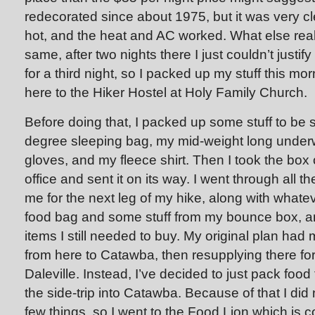
redecorated since about 1975, but it was very c
hot, and the heat and AC worked. What else real
same, after two nights there I just couldn’t justi
for a third night, so I packed up my stuff this 
here to the Hiker Hostel at Holy Family Church.
Before doing that, I packed up some stuff to be
degree sleeping bag, my mid-weight long under
gloves, and my fleece shirt. Then I took the box 
office and sent it on its way. I went through all t
me for the next leg of my hike, along with whatev
food bag and some stuff from my bounce box, an
items I still needed to buy. My original plan had
from here to Catawba, then resupplying there fo
Daleville. Instead, I’ve decided to just pack food
the side-trip into Catawba. Because of that I did
few things, so I went to the Food Lion which is 