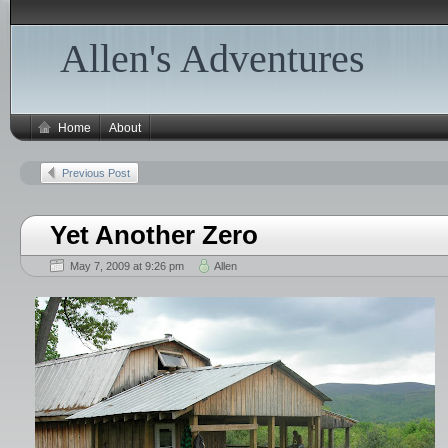
Allen's Adventures
Home
About
Previous Post
Yet Another Zero
May 7, 2009 at 9:26 pm
Allen