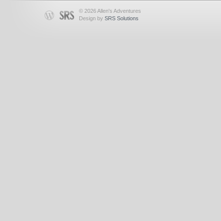
© 2026 Allen's Adventures
Design by
SRS Solutions