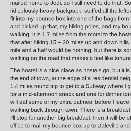
mailed home to Jodi, so I still need to do that. S
ridiculously heavy backpack, stuffed all the lefto
fit into my bounce box into one of the bags from 
and picked up that, my hiking poles, and my bo
walking. It is 1.7 miles from the motel to the host
that after hiking 15 – 20 miles up and down hills
mile and a half would be nothing, but there is s
walking on the road that makes it feel like torture
The hostel is a nice place as hostels go, but it i
the end of town, at the edge of a residential ne
1.4 miles round trip to get to a Subway where I g
for a mid-afternoon snack and one for dinner toni
will eat some of my extra oatmeal before I leave he
walking back through town. There is a breakfa
I’ll stop for another big breakfast, then it will be o
office to mail my bounce box up to Daleville and 