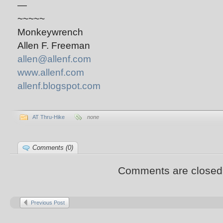
—
~~~~~
Monkeywrench
Allen F. Freeman
allen@allenf.com
www.allenf.com
allenf.blogspot.com
AT Thru-Hike
none
Comments (0)
Comments are closed
Previous Post