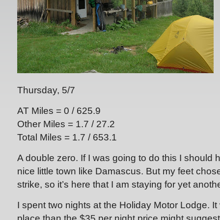
Thursday, 5/7
AT Miles = 0 / 625.9
Other Miles = 1.7 / 27.2
Total Miles = 1.7 / 653.1
A double zero. If I was going to do this I should 
nice little town like Damascus. But my feet chose
strike, so it’s here that I am staying for yet anoth
I spent two nights at the Holiday Motor Lodge. I
place than the $35 per night price might suggest.