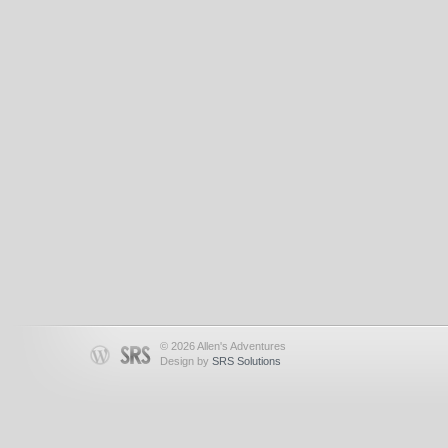
© 2026 Allen's Adventures
Design by
SRS Solutions