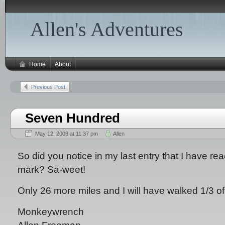
Allen's Adventures
Home
About
Previous Post
Seven Hundred
May 12, 2009 at 11:37 pm
Allen
So did you notice in my last entry that I have re
mark? Sa-weet!
Only 26 more miles and I will have walked 1/3 of t
Monkeywrench