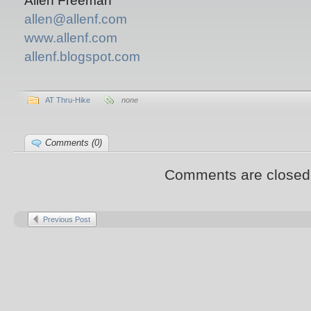
Allen Freeman
allen@allenf.com
www.allenf.com
allenf.blogspot.com
AT Thru-Hike
none
Comments (0)
Comments are closed
Previous Post