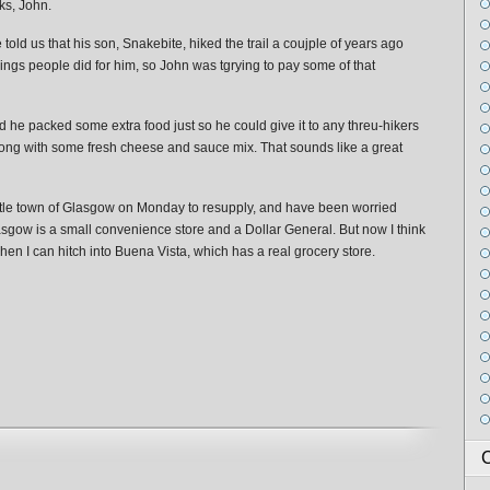
ks, John.
old us that his son, Snakebite, hiked the trail a coujple of years ago
ings people did for him, so John was tgrying to pay some of that
id he packed some extra food just so he could give it to any threu-hikers
ong with some fresh cheese and sauce mix. That sounds like a great
little town of Glasgow on Monday to resupply, and have been worried
Glasgow is a small convenience store and a Dollar General. But now I think
en I can hitch into Buena Vista, which has a real grocery store.
C