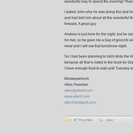
wonderful way to spend the evening! Than
I asked John why he was doing this and he t
and had told him about all the wonderful th
forward. A great guy.
Andrew is just here for the night, but he sa
he met, so he gave me a bag of gnocchi al
meal and I will eat that tomolrrow night.
So I had been planning to hitch iknto the 
because all that is listed in the book for 
I have enough food to wait until Tuesday wh
Monkeywrench
Allen Freeman
allen@allenf.com
www.allenf.com
allenf.blogspot.com
AT Thru-Hike
none