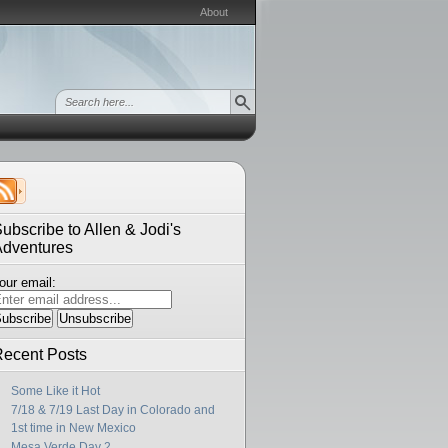
About
ubscribe to Allen & Jodi's
Adventures
our email:
ecent Posts
Some Like it Hot
7/18 & 7/19 Last Day in Colorado and
1st time in New Mexico
Mesa Verde Day 2