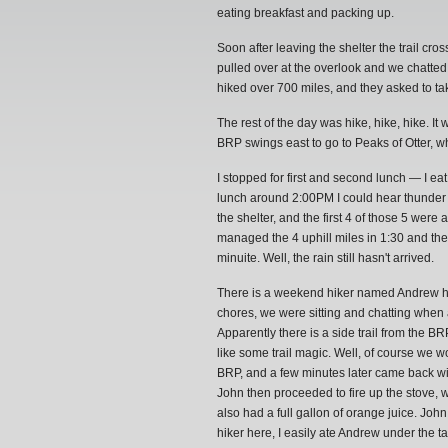
eating breakfast and packing up.
Soon after leaving the shelter the trail cr
pulled over at the overlook and we chatted
hiked over 700 miles, and they asked to ta
The rest of the day was hike, hike, hike. It 
BRP swings east to go to Peaks of Otter, wh
I stopped for first and second lunch — I e
lunch around 2:00PM I could hear thunder in 
the shelter, and the first 4 of those 5 were
managed the 4 uphill miles in 1:30 and the
minuite. Well, the rain still hasn't arrived.
There is a weekend hiker named Andrew her
chores, we were sitting and chatting when
Apparently there is a side trail from the B
like some trail magic. Well, of course we
BRP, and a few minutes later came back wi
John then proceeded to fire up the stove
also had a full gallon of orange juice. Joh
hiker here, I easily ate Andrew under the t