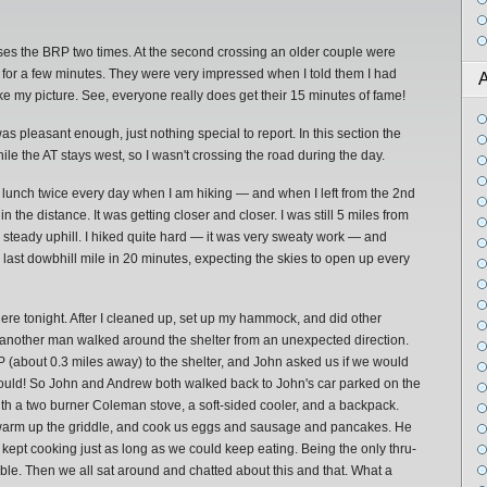
osses the BRP two times. At the second crossing an older couple were
 for a few minutes. They were very impressed when I told them I had
A
ke my picture. See, everyone really does get their 15 minutes of fame!
was pleasant enough, just nothing special to report. In this section the
ile the AT stays west, so I wasn't crossing the road during the day.
at lunch twice every day when I am hiking — and when I left from the 2nd
the distance. It was getting closer and closer. I was still 5 miles from
 a steady uphill. I hiked quite hard — it was very sweaty work — and
 last dowbhill mile in 20 minutes, expecting the skies to open up every
e tonight. After I cleaned up, set up my hammock, and did other
 another man walked around the shelter from an unexpected direction.
RP (about 0.3 miles away) to the shelter, and John asked us if we would
 would! So John and Andrew both walked back to John's car parked on the
th a two burner Coleman stove, a soft-sided cooler, and a backpack.
, warm up the griddle, and cook us eggs and sausage and pancakes. He
n kept cooking just as long as we could keep eating. Being the only thru-
able. Then we all sat around and chatted about this and that. What a