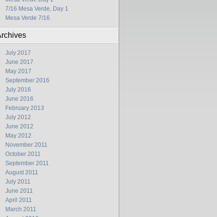
7/16 Mesa Verde, Day 1
Mesa Verde 7/16
rchives
July 2017
June 2017
May 2017
September 2016
July 2016
June 2016
February 2013
July 2012
June 2012
May 2012
November 2011
October 2011
September 2011
August 2011
July 2011
June 2011
April 2011
March 2011