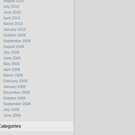
August 2010
July 2010
June 2010
April 2010
March 2010
January 2010
October 2009
September 2009
August 2009
July 2009
June 2009
May 2009
April 2009
March 2009
February 2009
January 2009
December 2008
October 2008
September 2008
July 2008
June 2008
ategories