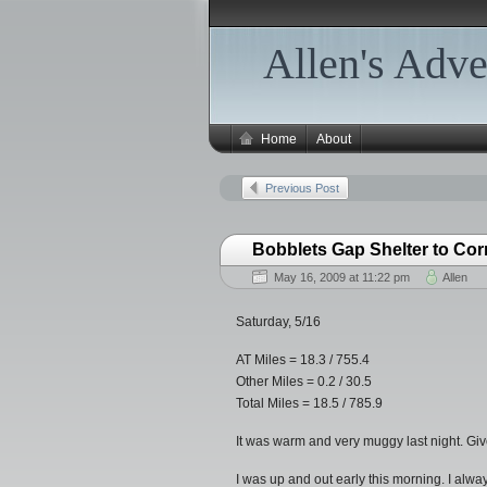
Allen's Adve
Home
About
Previous Post
Bobblets Gap Shelter to Cor
May 16, 2009 at 11:22 pm
Allen
Saturday, 5/16
AT Miles = 18.3 / 755.4
Other Miles = 0.2 / 30.5
Total Miles = 18.5 / 785.9
It was warm and very muggy last night. Given 
I was up and out early this morning. I alway