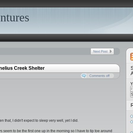
ntures
Next Post
nelius Creek Shelter
S
Comments off
Y
R
that, I didn't expect to sleep very well, yet I did.
s seem to be the first one up in the morning so I have to tip toe around