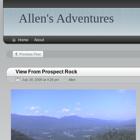
Allen's Adventures
Home
About
Previous Post
View From Prospect Rock
July 28, 2009 at 4:26 pm
Allen