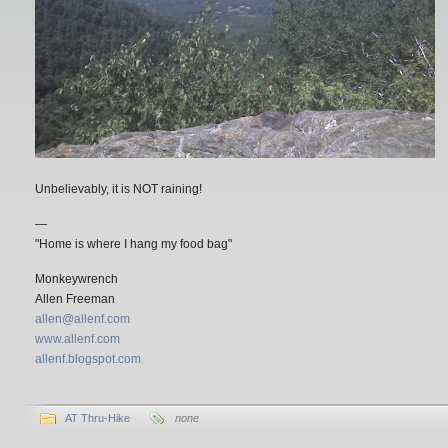
Unbelievably, it is NOT raining!
—
"Home is where I hang my food bag"
Monkeywrench
Allen Freeman
allen@allenf.com
www.allenf.com
allenf.blogspot.com
AT Thru-Hike
none