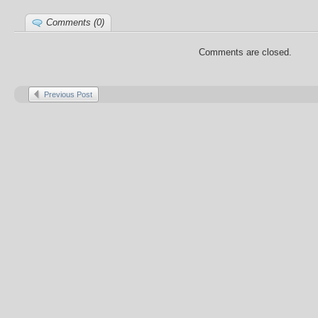
Comments (0)
Comments are closed.
Previous Post