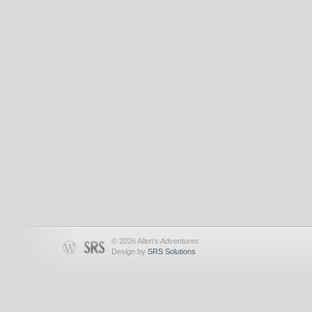
© 2026 Allen's Adventures
Design by
SRS Solutions