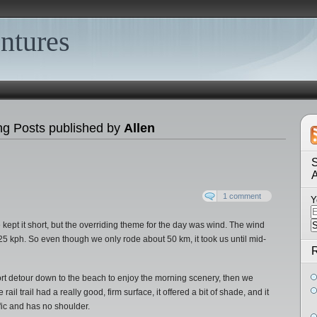
ntures
ng Posts published by
Allen
S
1 comment
Y
e kept it short, but the overriding theme for the day was wind. The wind
5 kph. So even though we only rode about 50 km, it took us until mid-
R
t detour down to the beach to enjoy the morning scenery, then we
 rail trail had a really good, firm surface, it offered a bit of shade, and it
ffic and has no shoulder.