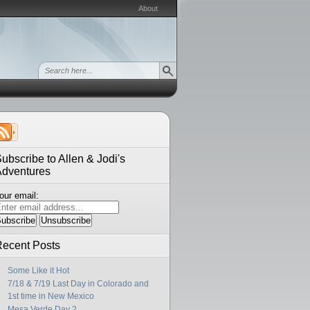
About
ubscribe to Allen & Jodi's
Adventures
our email:
ecent Posts
Some Like it Hot
7/18 & 7/19 Last Day in Colorado and
1st time in New Mexico
Mesa Verde Day 2