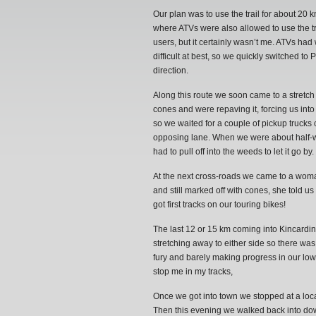
Our plan was to use the trail for about 20
where ATVs were also allowed to use the tr
users, but it certainly wasn’t me. ATVs had
difficult at best, so we quickly switched 
direction.
Along this route we soon came to a stretch
cones and were repaving it, forcing us into
so we waited for a couple of pickup trucks
opposing lane. When we were about half-wa
had to pull off into the weeds to let it go
At the next cross-roads we came to a wom
and still marked off with cones, she told us 
got first tracks on our touring bikes!
The last 12 or 15 km coming into Kincardine
stretching away to either side so there was
fury and barely making progress in our low 
stop me in my tracks,
Once we got into town we stopped at a loc
Then this evening we walked back into down