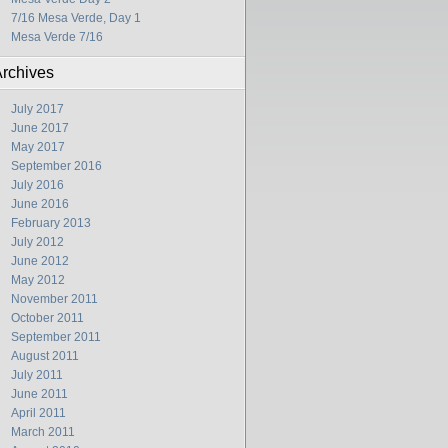
7/16 Mesa Verde, Day 1
Mesa Verde 7/16
rchives
July 2017
June 2017
May 2017
September 2016
July 2016
June 2016
February 2013
July 2012
June 2012
May 2012
November 2011
October 2011
September 2011
August 2011
July 2011
June 2011
April 2011
March 2011