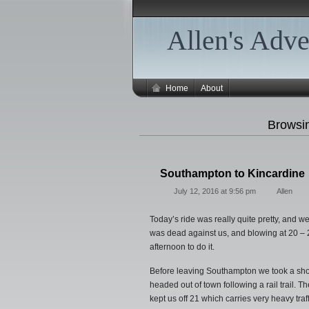
Allen's Adve
Home
About
Browsi
Southampton to Kincardine
July 12, 2016 at 9:56 pm
Allen
Today’s ride was really quite pretty, and w
was dead against us, and blowing at 20 – 2
afternoon to do it.
Before leaving Southampton we took a shor
headed out of town following a rail trail. The
kept us off 21 which carries very heavy tra