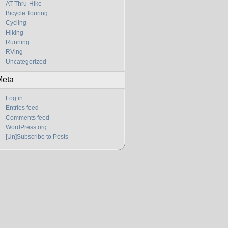
AT Thru-Hike
Bicycle Touring
Cycling
Hiking
Running
RVing
Uncategorized
Meta
Log in
Entries feed
Comments feed
WordPress.org
[Un]Subscribe to Posts