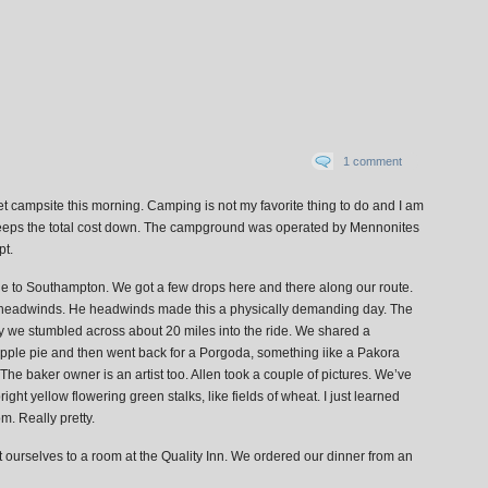
1 comment
wet campsite this morning. Camping is not my favorite thing to do and I am
 it keeps the total cost down. The campground was operated by Mennonites
pt.
de to Southampton. We got a few drops here and there along our route.
y headwinds. He headwinds made this a physically demanding day. The
y we stumbled across about 20 miles into the ride. We shared a
Apple pie and then went back for a Porgoda, something iike a Pakora
e baker owner is an artist too. Allen took a couple of pictures. We’ve
bright yellow flowering green stalks, like fields of wheat. I just learned
m. Really pretty.
t ourselves to a room at the Quality Inn. We ordered our dinner from an