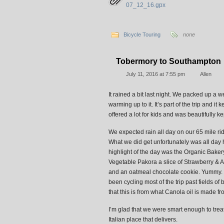
07_12_16.gpx
Bicycle Touring
none
Tobermory to Southampton
July 11, 2016 at 7:55 pm
Allen
It rained a bit last night. We packed up a 
warming up to it. It’s part of the trip and
offered a lot for kids and was beautifully ke
We expected rain all day on our 65 mile ri
What we did get unfortunately was all da
highlight of the day was the Organic Baker
Vegetable Pakora a slice of Strawberry & 
and an oatmeal chocolate cookie. Yummy. Th
been cycling most of the trip past fields of 
that this is from what Canola oil is made fro
I’m glad that we were smart enough to trea
Italian place that delivers.