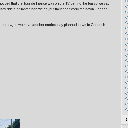
noticed that the Tour de France was on the TV behind the bar so we sat
ey ride a bit faster than we do, but they don’t carry their own luggage.
 tomorrow, so we have another modest day planned down to Goderich.
C