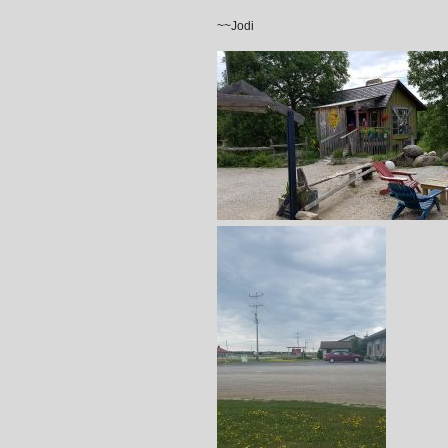
~~Jodi