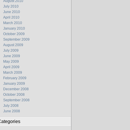
August 2010
July 2010
June 2010
April 2010
March 2010
January 2010
October 2009
September 2009
August 2009
July 2009
June 2009
May 2009
April 2009
March 2009
February 2009
January 2009
December 2008
October 2008
September 2008
July 2008
June 2008
ategories