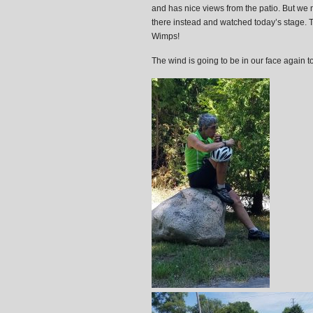
and has nice views from the patio. But we 
there instead and watched today’s stage. Th
Wimps!
The wind is going to be in our face again