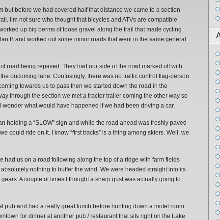
 km but before we had covered half that distance we came to a section
ail. I’m not sure who thought that bicycles and ATVs are compatible
 worked up big berms of loose gravel along the trail that made cycling
A
to Plan B and worked out some minor roads that went in the same general
 of road being repaved. They had our side of the road marked off with
 the oncoming lane. Confusingly, there was no traffic control flag-person
 coming towards us to pass then we started down the road in the
y through the section we met a tractor trailer coming the other way so
 by. I wonder what would have happened if we had been driving a car.
an holding a “SLOW” sign and while the road ahead was freshly paved
we could ride on it. I know “first tracks” is a thing among skiers. Well, we
 had us on a road following along the top of a ridge with farm fields
 absolutely nothing to buffer the wind. We were headed straight into its
gears. A couple of times I thought a sharp gust was actually going to
al pub and had a really great lunch before hunting down a motel room.
town for dinner at another pub / restaurant that sits right on the Lake